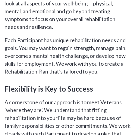
look at all aspects of your well-being―physical,
mental, and emotional and go beyond treating
symptoms to focus on your overall rehabilitation
needs and resilience.
Each Participant has unique rehabilitation needs and
goals. You may want to regain strength, manage pain,
overcome a mental health challenge, or develop new
skills for employment. We work with you to create a
Rehabilitation Plan that’s tailored to you.
Flexibility is Key to Success
A cornerstone of our approach is to meet Veterans
‘where they are’. We understand that fitting
rehabilitation into your life may be hard because of
family responsibilities or other commitments. We work
closely with each Participant to develop a plan that