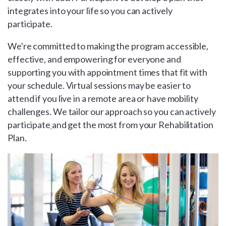
integrates into your life so you can actively
participate.
We're committed to making the program accessible,
effective, and empowering for everyone and
supporting you with appointment times that fit with
your schedule. Virtual sessions may be easier to
attend if you live in a remote area or have mobility
challenges. We tailor our approach so you can actively
participate
and get the most from your Rehabilitation
Plan.