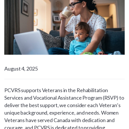
August 4, 2025
PCVRS supports Veterans in the Rehabilitation
Services and Vocational Assistance Program (RSVP) to
deliver the best support, we consider each Veteran’s
unique background, experience, and needs. Women
Veterans have served Canada with dedication and
courage, and PCVRS is dedicated to providing