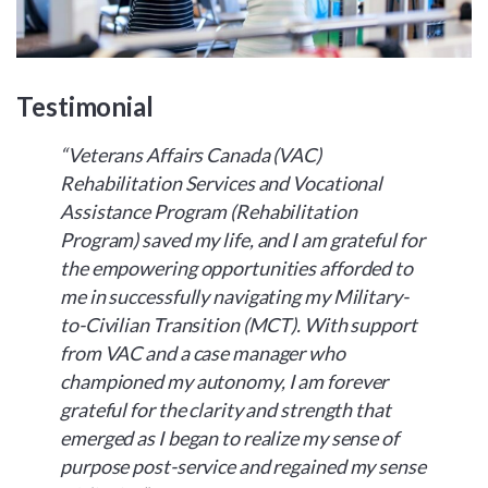
Testimonial
“Veterans Affairs Canada (VAC)
Rehabilitation Services and Vocational
Assistance Program (Rehabilitation
Program) saved my life, and I am grateful for
the empowering opportunities afforded to
me in successfully navigating my Military-
to-Civilian Transition (MCT). With support
from VAC and a case manager who
championed my autonomy, I am forever
grateful for the clarity and strength that
emerged as I began to realize my sense of
purpose post-service and regained my sense