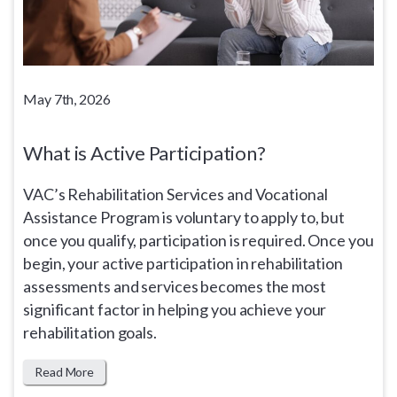
May 7th, 2026
What is Active Participation?
VAC’s Rehabilitation Services and Vocational
Assistance Program is voluntary to apply to, but
once you qualify, participation is required. Once you
begin, your active participation in rehabilitation
assessments and services becomes the most
significant factor in helping you achieve your
rehabilitation goals.
Read More