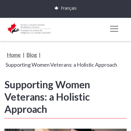
Français
Home
|
Blog
|
Supporting Women Veterans: a Holistic Approach
Supporting Women
Veterans: a Holistic
Approach