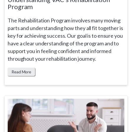
Program
The Rehabilitation Program involves many moving
parts and understanding how they all fit together is
key for achieving success. Our goal is to ensure you
have a clear understanding of the program and to
support you in feeling confident and informed
throughout your rehabilitation journey.
Read More