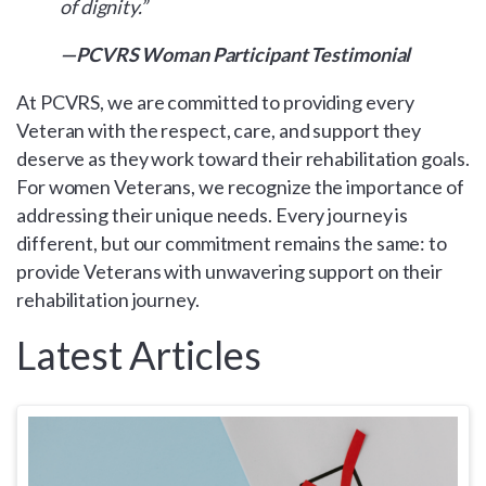
of dignity.”
—PCVRS Woman Participant Testimonial
At PCVRS, we are committed to providing every
Veteran with the respect, care, and support they
deserve as they work toward their rehabilitation goals.
For women Veterans, we recognize the importance of
addressing their unique needs. Every journey is
different, but our commitment remains the same: to
provide Veterans with unwavering support on their
rehabilitation journey.
Latest Articles