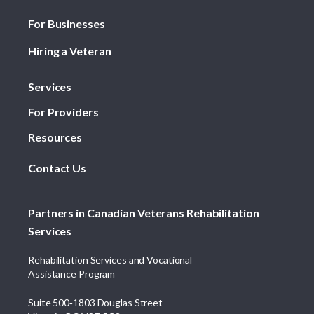
For Businesses
Hiring a Veteran
Services
For Providers
Resources
Contact Us
Partners in Canadian Veterans Rehabilitation
Services
Rehabilitation Services and Vocational
Assistance Program
Suite 500‑1803 Douglas Street