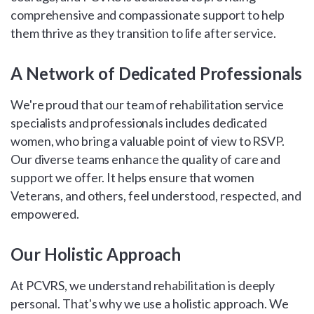
comprehensive and compassionate support to help
them thrive as they transition to life after service.
A Network of Dedicated Professionals
We're proud that our team of rehabilitation service
specialists and professionals includes dedicated
women, who bring a valuable point of view to RSVP.
Our diverse teams enhance the quality of care and
support we offer. It helps ensure that women
Veterans, and others, feel understood, respected, and
empowered.
Our Holistic Approach
At PCVRS, we understand rehabilitation is deeply
personal. That's why we use a holistic approach. We