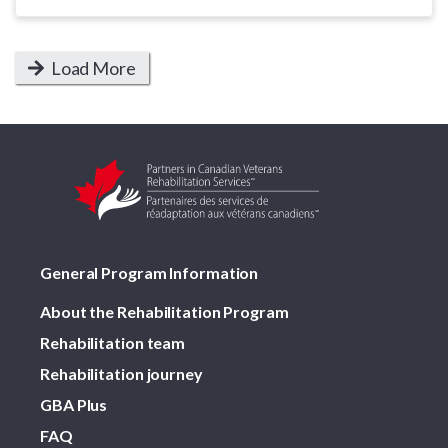
Load More
General Program Information
About the Rehabilitation Program
Rehabilitation team
Rehabilitation journey
GBA Plus
FAQ