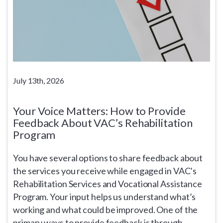
July 13th, 2026
Your Voice Matters: How to Provide
Feedback About VAC’s Rehabilitation
Program
You have several options to share feedback about
the services you receive while engaged in VAC’s
Rehabilitation Services and Vocational Assistance
Program. Your input helps us understand what’s
working and what could be improved. One of the
primary ways to provide feedback is through