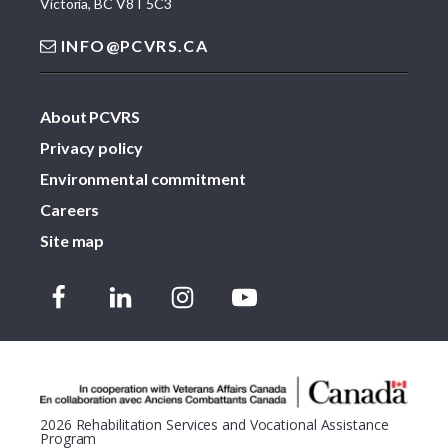
Victoria, BC V8T 5C3
INFO@PCVRS.CA
About PCVRS
Privacy policy
Environmental commitment
Careers
Site map
2026 Rehabilitation Services and Vocational Assistance
Program