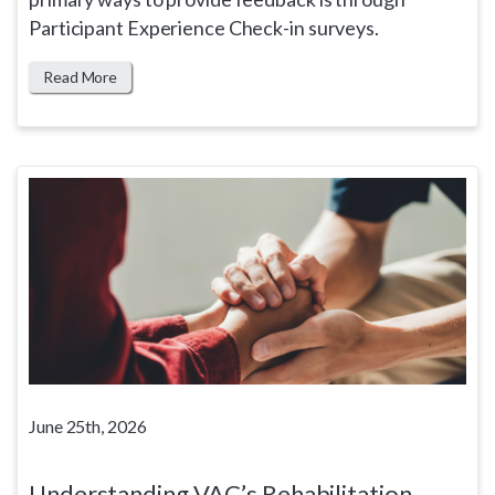
Participant Experience Check-in surveys.
Read More
June 25th, 2026
Understanding VAC’s Rehabilitation